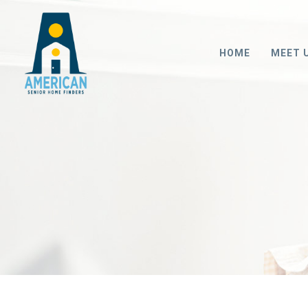
HOME
MEET 