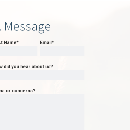
A Message
st Name*
Email*
w did you hear about us?
ons or concerns?