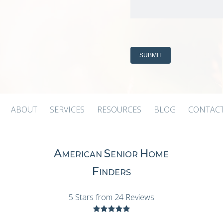
ABOUT
SERVICES
RESOURCES
BLOG
CONTACT
A
S
H
MERICAN
ENIOR
OME
F
INDERS
5 Stars from 24 Reviews