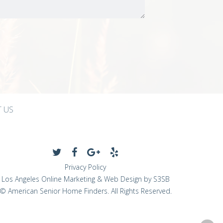
 US
Privacy Policy
Los Angeles Online Marketing & Web Design by S3SB
© American Senior Home Finders. All Rights Reserved.