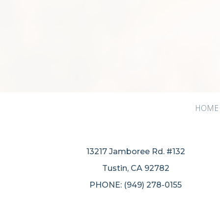
HOME
13217 Jamboree Rd. #132
Tustin, CA 92782
PHONE: (949) 278-0155