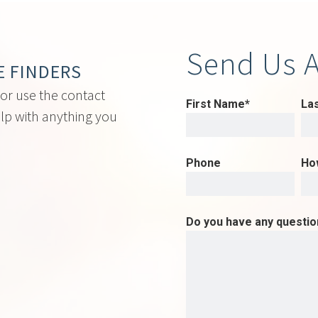
Send Us 
E FINDERS
 or use the contact
First Name*
La
lp with anything you
Phone
Ho
Do you have any questi