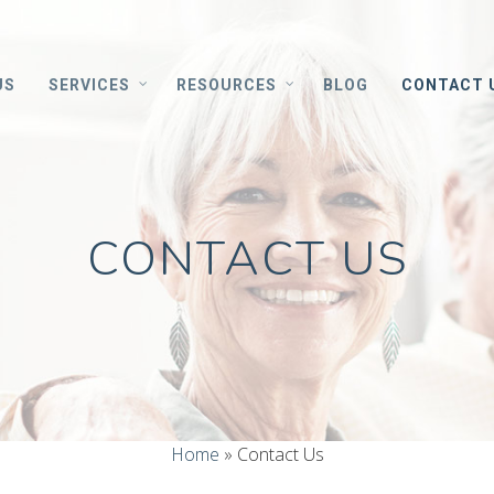
US
SERVICES
RESOURCES
BLOG
CONTACT 
CONTACT US
Home
»
Contact Us