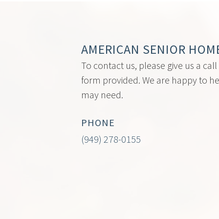
AMERICAN SENIOR HOM
To contact us, please give us a call
form provided. We are happy to he
may need.
PHONE
(949) 278-0155