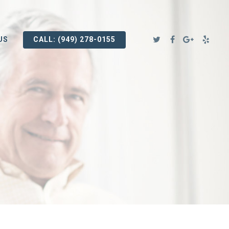
US
CALL: (949) 278-0155