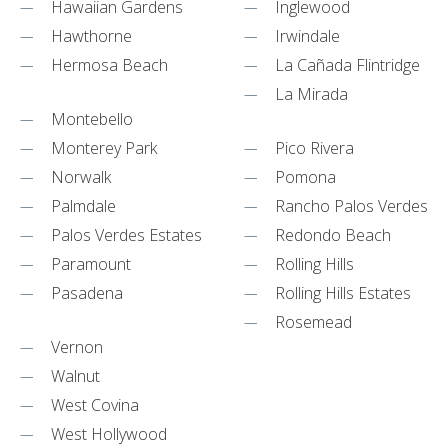
Hawaiian Gardens
Inglewood
Hawthorne
Irwindale
Hermosa Beach
La Cañada Flintridge
La Mirada
Montebello
Monterey Park
Pico Rivera
Norwalk
Pomona
Palmdale
Rancho Palos Verdes
Palos Verdes Estates
Redondo Beach
Paramount
Rolling Hills
Pasadena
Rolling Hills Estates
Rosemead
Vernon
Walnut
West Covina
West Hollywood