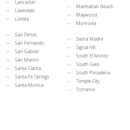
Lancaster
Manhattan Beach
Lawndale
Maywood
Lomita
Monrovia
San Dimas
Sierra Madre
San Fernando
Signal Hill
San Gabriel
South El Monte
San Marino
South Gate
Santa Clarita
South Pasadena
Santa Fe Springs
Temple City
Santa Monica
Torrance