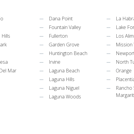
jo
Dana Point
La Habr
m
Fountain Valley
Lake Fo
Hills
Fullerton
Los Alim
ark
Garden Grove
Mission 
Huntington Beach
Newpor
Mesa
Irvine
North Tu
Del Mar
Laguna Beach
Orange
Laguna Hills
Placenti
Laguna Niguel
Rancho 
Margari
Laguna Woods