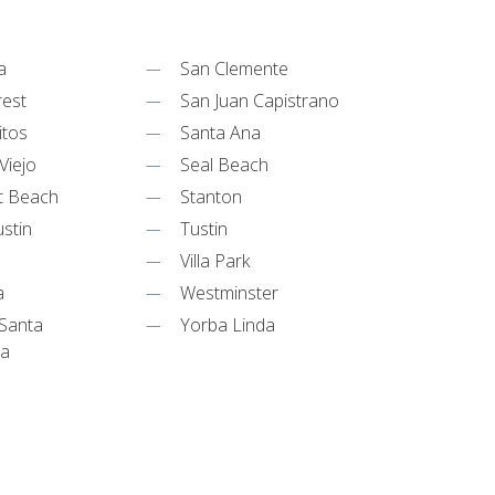
a
San Clemente
rest
San Juan Capistrano
itos
Santa Ana
Viejo
Seal Beach
t Beach
Stanton
stin
Tustin
Villa Park
a
Westminster
Santa
Yorba Linda
ta