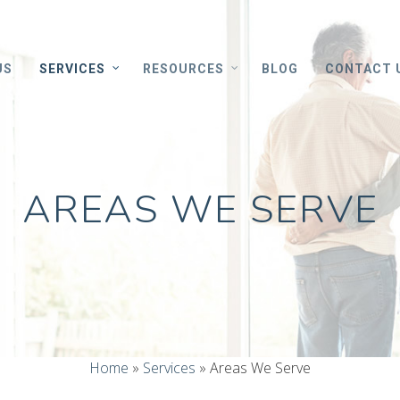
US
SERVICES
RESOURCES
BLOG
CONTACT 
AREAS WE SERVE
Home
»
Services
»
Areas We Serve