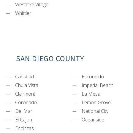
Westlake Village
Whittier
SAN DIEGO COUNTY
Carlsbad
Escondido
Chula Vista
Imperial Beach
Clairmont
La Mesa
Coronado
Lemon Grove
Del Mar
National City
El Cajon
Oceanside
Encinitas