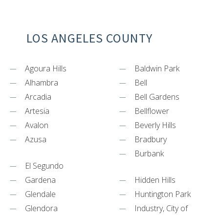
LOS ANGELES COUNTY
Agoura Hills
Baldwin Park
Alhambra
Bell
Arcadia
Bell Gardens
Artesia
Bellflower
Avalon
Beverly Hills
Azusa
Bradbury
Burbank
El Segundo
Gardena
Hidden Hills
Glendale
Huntington Park
Glendora
Industry, City of