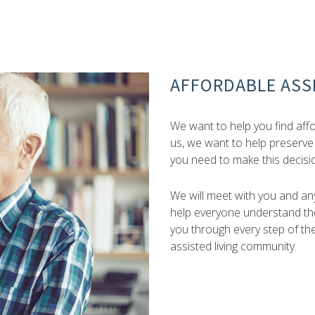
AFFORDABLE ASSI
We want to help you find affor
us, we want to help preserve
you need to make this decisi
We will meet with you and any
help everyone understand the
you through every step of th
assisted living community.