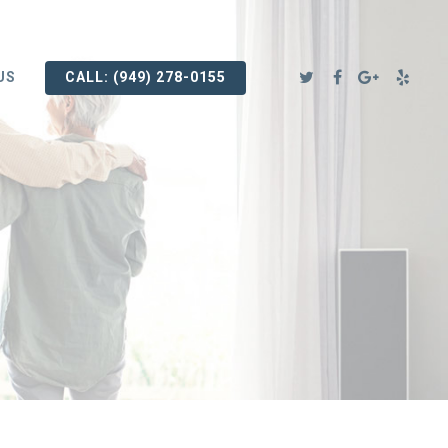
US
CALL: (949) 278-0155