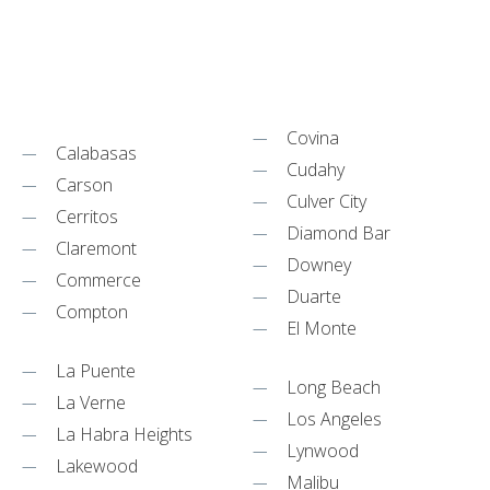
Covina
Calabasas
Cudahy
Carson
Culver City
Cerritos
Diamond Bar
Claremont
Downey
Commerce
Duarte
Compton
El Monte
La Puente
Long Beach
La Verne
Los Angeles
La Habra Heights
Lynwood
Lakewood
Malibu