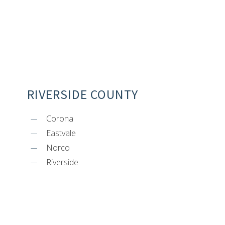
RIVERSIDE COUNTY
Corona
Eastvale
Norco
Riverside