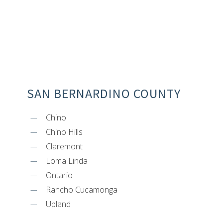
SAN BERNARDINO COUNTY
Chino
Chino Hills
Claremont
Loma Linda
Ontario
Rancho Cucamonga
Upland