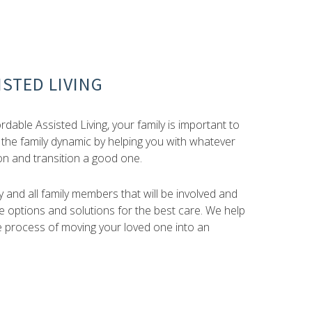
STED LIVING
dable Assisted Living, your family is important to
 the family dynamic by helping you with whatever
on and transition a good one.
 and all family members that will be involved and
 options and solutions for the best care. We help
e process of moving your loved one into an