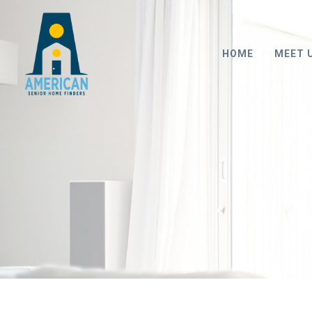
HOME
MEET 