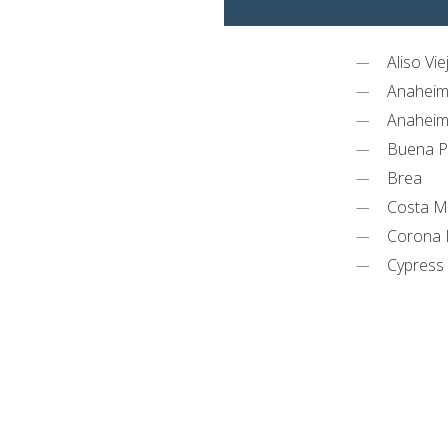
Aliso Vie
Anahei
Anaheim 
Buena P
Brea
Costa 
Corona 
Cypress