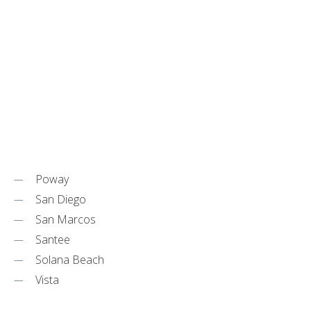
Poway
San Diego
San Marcos
Santee
Solana Beach
Vista