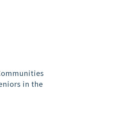
 Communities
niors in the