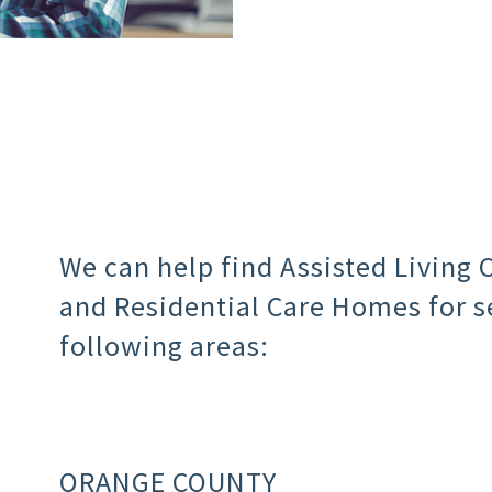
We can help find Assisted Living
and Residential Care Homes for se
following areas:
ORANGE COUNTY