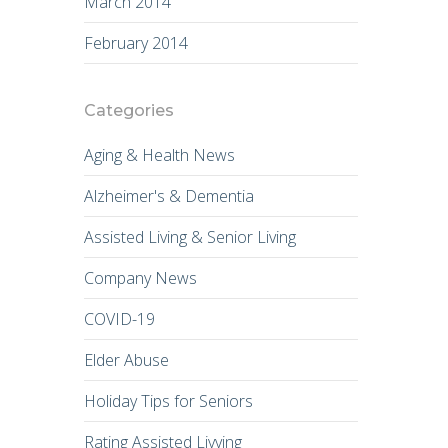
March 2014
February 2014
Categories
Aging & Health News
Alzheimer's & Dementia
Assisted Living & Senior Living
Company News
COVID-19
Elder Abuse
Holiday Tips for Seniors
Rating Assisted Livving