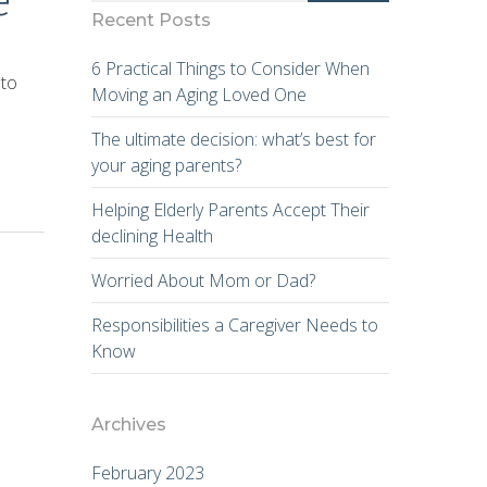
Recent Posts
6 Practical Things to Consider When
 to
Moving an Aging Loved One
The ultimate decision: what’s best for
your aging parents?
Helping Elderly Parents Accept Their
declining Health
Worried About Mom or Dad?
Responsibilities a Caregiver Needs to
Know
Archives
February 2023