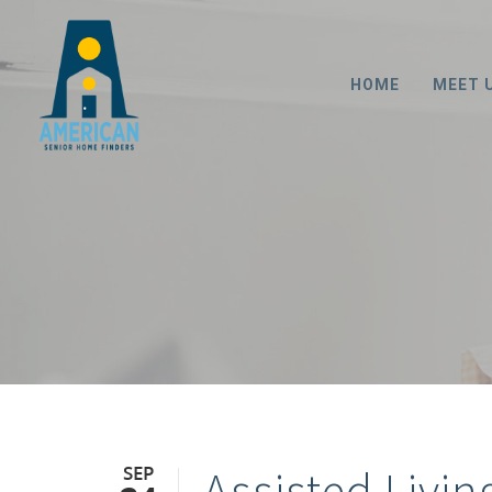
HOME
MEET 
SEP
Assisted Livin