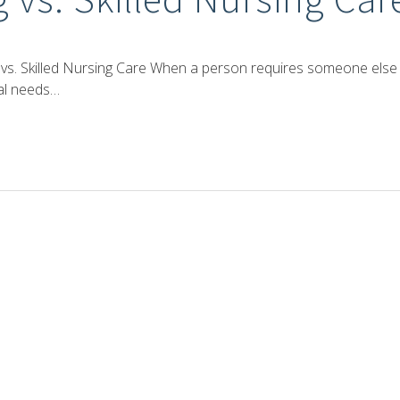
 vs. Skilled Nursing Care When a person requires someone else
nal needs…