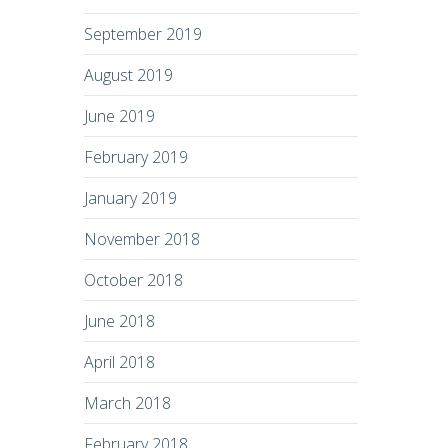
September 2019
August 2019
June 2019
February 2019
January 2019
November 2018
October 2018
June 2018
April 2018
March 2018
February 2018