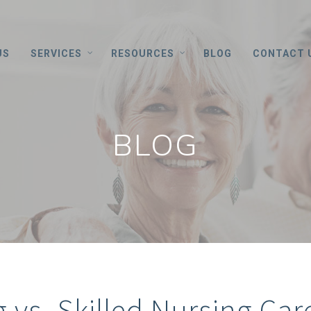
US
SERVICES
RESOURCES
BLOG
CONTACT 
BLOG
g vs. Skilled Nursing Car