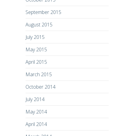
September 2015
August 2015
July 2015
May 2015
April 2015
March 2015
October 2014
July 2014
May 2014
April 2014