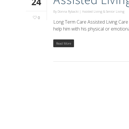
24
By
Donna Rybacki
|
Assisted Living & Senior Living
0
Long Term Care Assisted Living Care
help him with his physical or emotio
Read More