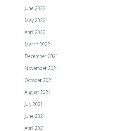
June 2022
May 2022
April 2022
March 2022
December 2021
November 2021
October 2021
August 2021
July 2021
June 2021
April 2021