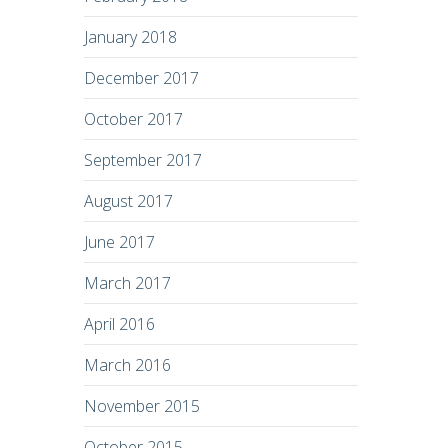
January 2018
December 2017
October 2017
September 2017
August 2017
June 2017
March 2017
April 2016
March 2016
November 2015
October 2015