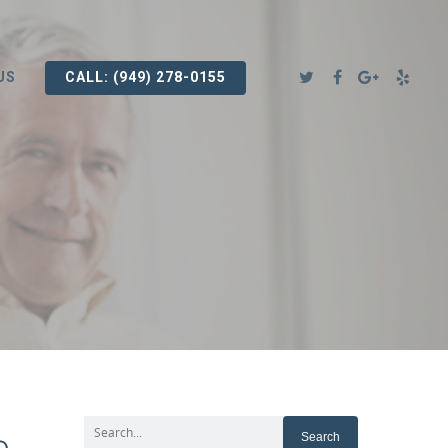
US
CALL: (949) 278-0155
e