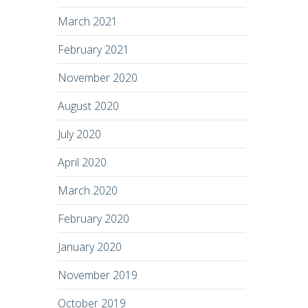
March 2021
February 2021
November 2020
August 2020
July 2020
April 2020
March 2020
February 2020
January 2020
November 2019
October 2019