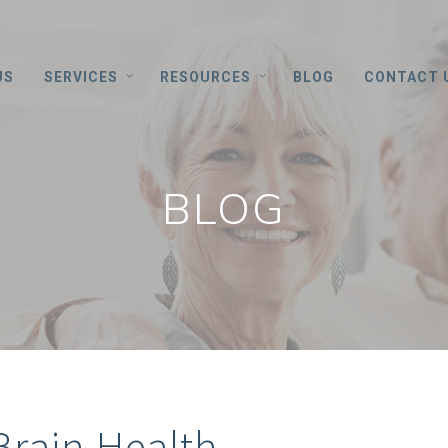
US
SERVICES
RESOURCES
BLOG
CONTACT 
BLOG
 Brain Health