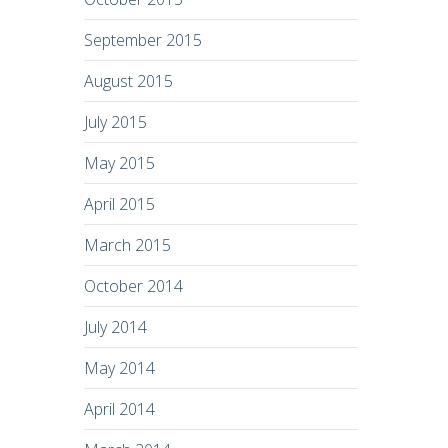
September 2015
August 2015
July 2015
May 2015
April 2015
March 2015
October 2014
July 2014
May 2014
April 2014