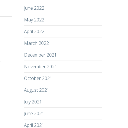
June 2022
May 2022
April 2022
March 2022
December 2021
st
November 2021
October 2021
August 2021
July 2021
June 2021
April 2021