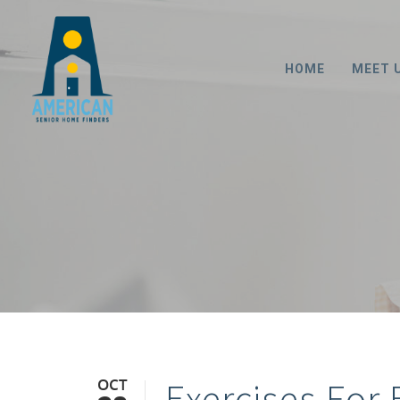
HOME
MEET 
OCT
Exercises For