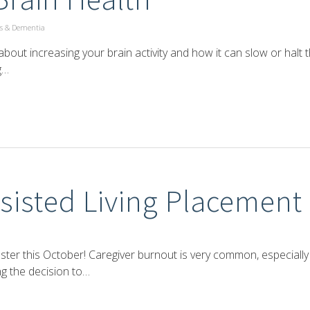
s & Dementia
out increasing your brain activity and how it can slow or halt 
g…
sisted Living Placement
ster this October! Caregiver burnout is very common, especially
ng the decision to…