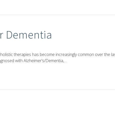
or Dementia
holistic therapies has become increasingly common over the la
agnosed with Alzheimer’s/Dementia,…