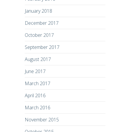
January 2018
December 2017
October 2017
September 2017
August 2017
June 2017
March 2017
April 2016
March 2016
November 2015
October 2015