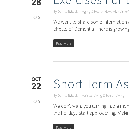
28
By
Donna Rybacki
|
Aging & Health News
,
Alzheimer'
0
We want to share some information ab
effects of Dementia. There is growin
Read More
OCT
Short Term As
22
By
Donna Rybacki
|
Assisted Living & Senior Living
0
We don’t want you turning into a mon
the holidays start approaching. Maki
Read More