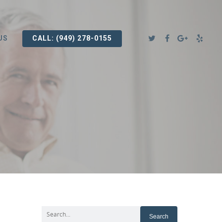
US
CALL: (949) 278-0155