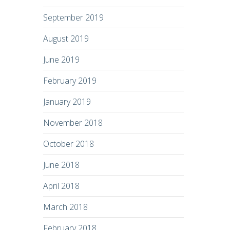
September 2019
August 2019
June 2019
February 2019
January 2019
November 2018
October 2018
June 2018
April 2018
March 2018
February 2018