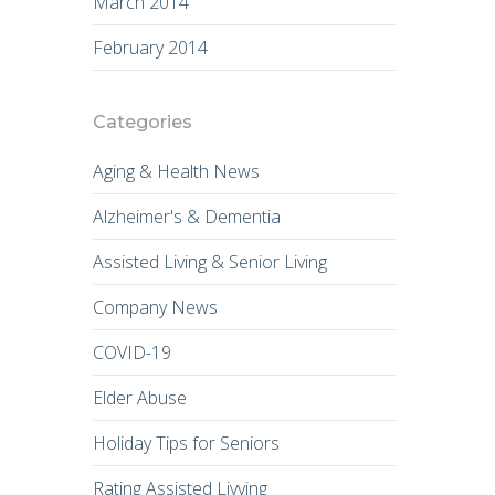
March 2014
February 2014
Categories
Aging & Health News
Alzheimer's & Dementia
Assisted Living & Senior Living
Company News
COVID-19
Elder Abuse
Holiday Tips for Seniors
Rating Assisted Livving