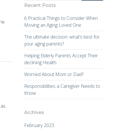
Recent Posts
6 Practical Things to Consider When
the
Moving an Aging Loved One
The ultimate decision: what’s best for
your aging parents?
Helping Elderly Parents Accept Their
declining Health
Worried About Mom or Dad?
Responsibilities a Caregiver Needs to
Know
 as
Archives
February 2023