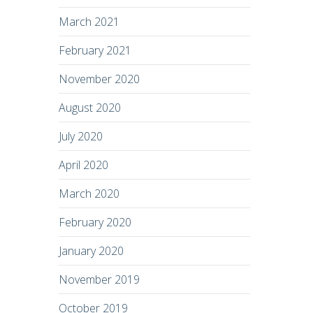
March 2021
February 2021
November 2020
August 2020
July 2020
April 2020
March 2020
February 2020
January 2020
November 2019
October 2019