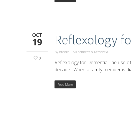
OCT
Reflexology f
19
By
Brooke
|
Alzheimer's & Dementia
0
Reflexology for Dementia The use of 
decade . When a family member is di
Read More