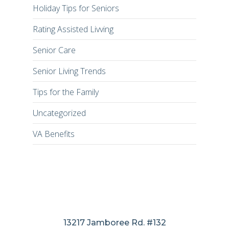
Holiday Tips for Seniors
Rating Assisted Livving
Senior Care
Senior Living Trends
Tips for the Family
Uncategorized
VA Benefits
13217 Jamboree Rd. #132