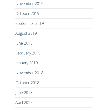
November 2019
October 2019
September 2019
August 2019
June 2019
February 2019
January 2019
November 2018
October 2018
June 2018
April 2018