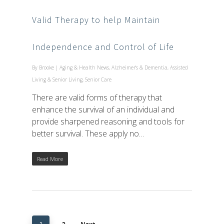
Valid Therapy to help Maintain
Independence and Control of Life
By
Brooke
|
Aging & Health News
,
Alzheimer's & Dementia
,
Assisted
Living & Senior Living
,
Senior Care
There are valid forms of therapy that
enhance the survival of an individual and
provide sharpened reasoning and tools for
better survival. These apply no…
Read More