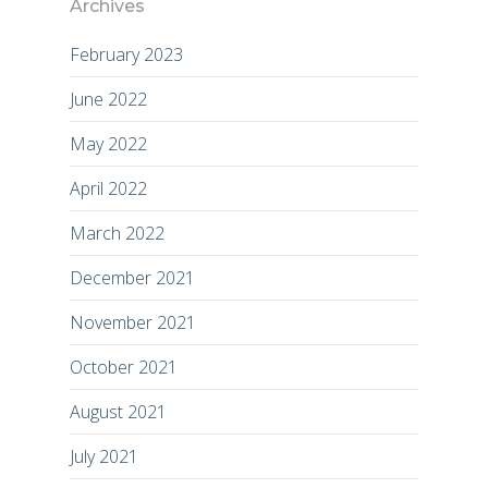
Archives
February 2023
June 2022
May 2022
April 2022
March 2022
December 2021
November 2021
October 2021
August 2021
July 2021