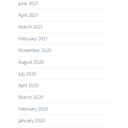
June 2021
April 2021
March 2021
February 2021
November 2020
August 2020
July 2020
April 2020
March 2020
February 2020
January 2020