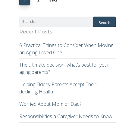
2
Next
1
Recent Posts
6 Practical Things to Consider When Moving
an Aging Loved One
The ultimate decision: what’s best for your
aging parents?
Helping Elderly Parents Accept Their
declining Health
Worried About Mom or Dad?
Responsibilities a Caregiver Needs to Know