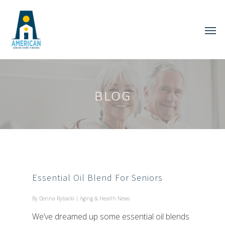
BLOG
Essential Oil Blend For Seniors
By
Donna Rybacki
|
Aging & Health News
We’ve dreamed up some essential oil blends