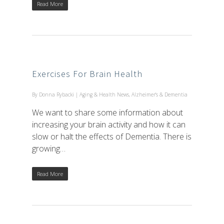
Read More
Exercises For Brain Health
By
Donna Rybacki
|
Aging & Health News
,
Alzheimer's & Dementia
We want to share some information about
increasing your brain activity and how it can
slow or halt the effects of Dementia. There is
growing…
Read More