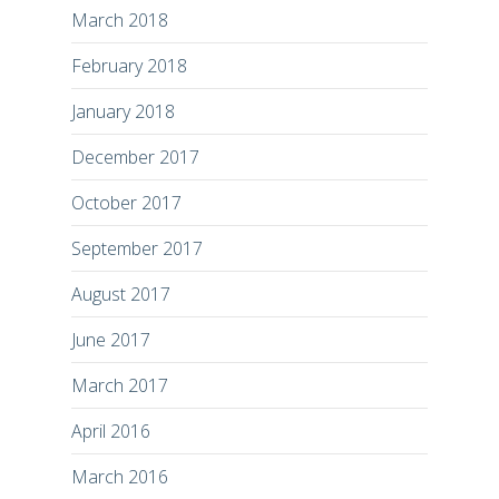
March 2018
February 2018
January 2018
December 2017
October 2017
September 2017
August 2017
June 2017
March 2017
April 2016
March 2016