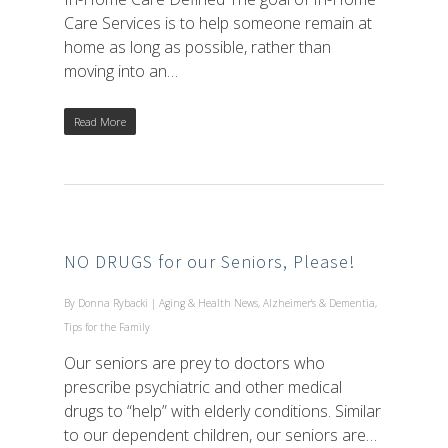
Care Services is to help someone remain at
home as long as possible, rather than
moving into an…
Read More
NO DRUGS for our Seniors, Please!
By
Donna Rybacki
|
Aging & Health News
,
Alzheimer's & Dementia
,
Tips for the Family
Our seniors are prey to doctors who
prescribe psychiatric and other medical
drugs to “help” with elderly conditions. Similar
to our dependent children, our seniors are…