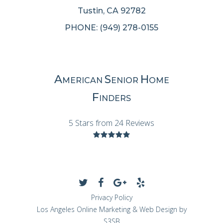
Tustin, CA 92782
PHONE: (949) 278-0155
A
S
H
MERICAN
ENIOR
OME
F
INDERS
5 Stars from 24 Reviews
Privacy Policy
Los Angeles Online Marketing & Web Design by
S3SB