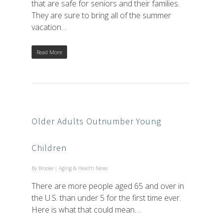
that are safe for seniors and their families.
They are sure to bring all of the summer
vacation…
Read More
Older Adults Outnumber Young
Children
By
Brooke
|
Aging & Health News
There are more people aged 65 and over in
the U.S. than under 5 for the first time ever.
Here is what that could mean….