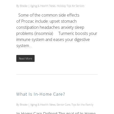
By
Brooke
|
Aging & Health News
,
Holiday Tips for Seniors
Some of the common side effects
of Prozac include: upset stomach
constipation headaches anxiety sleep
problems (insomnia) Turmeric boosts your
immune system and eases your digestive
system…
Read More
What Is In-Home Care?
By
Brooke
|
Aging & Health News
,
Senior Care
,
Tips for the Family
In-Home Care Defined The goal of In-Home