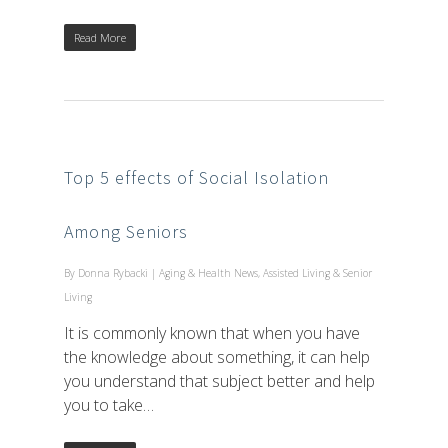
Read More
Top 5 effects of Social Isolation
Among Seniors
By
Donna Rybacki
|
Aging & Health News
,
Assisted Living & Senior
Living
It is commonly known that when you have
the knowledge about something, it can help
you understand that subject better and help
you to take…