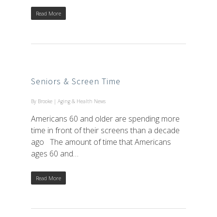
Read More
Seniors & Screen Time
By
Brooke
|
Aging & Health News
Americans 60 and older are spending more
time in front of their screens than a decade
ago The amount of time that Americans
ages 60 and…
Read More