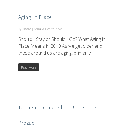
Aging In Place
By
Brooke
|
Aging & Health News
Should I Stay or Should I Go? What Aging in
Place Means in 2019 As we get older and
those around us are aging, primarily…
Read More
Turmeric Lemonade – Better Than
Prozac