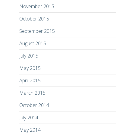
November 2015
October 2015
September 2015
August 2015
July 2015
May 2015
April 2015
March 2015
October 2014
July 2014
May 2014