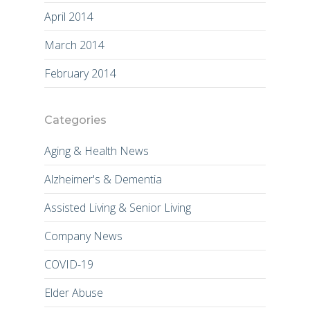
April 2014
March 2014
February 2014
Categories
Aging & Health News
Alzheimer's & Dementia
Assisted Living & Senior Living
Company News
COVID-19
Elder Abuse