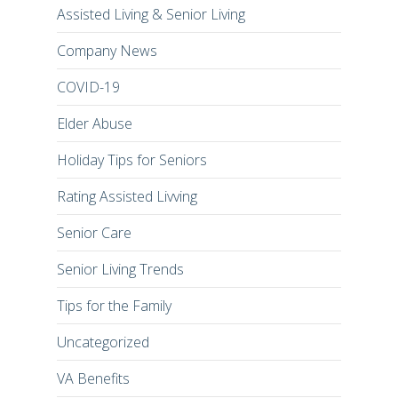
Assisted Living & Senior Living
Company News
COVID-19
Elder Abuse
Holiday Tips for Seniors
Rating Assisted Livving
Senior Care
Senior Living Trends
Tips for the Family
Uncategorized
VA Benefits