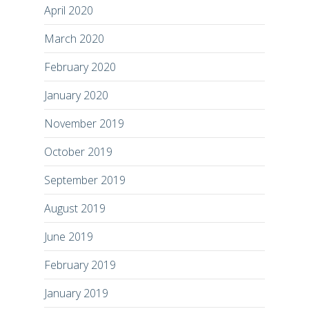
April 2020
March 2020
February 2020
January 2020
November 2019
October 2019
September 2019
August 2019
June 2019
February 2019
January 2019