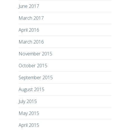
June 2017
March 2017
April 2016
March 2016
November 2015
October 2015
September 2015
August 2015
July 2015
May 2015
April 2015