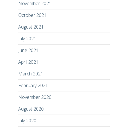
November 2021
October 2021
August 2021
July 2021
June 2021
April 2021
March 2021
February 2021
November 2020
August 2020
July 2020