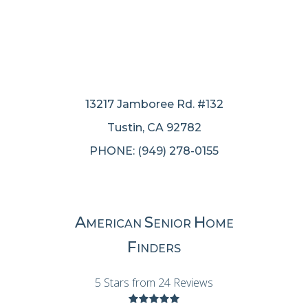
13217 Jamboree Rd. #132
Tustin, CA 92782
PHONE: (949) 278-0155
A
S
H
MERICAN
ENIOR
OME
F
INDERS
5 Stars from 24 Reviews