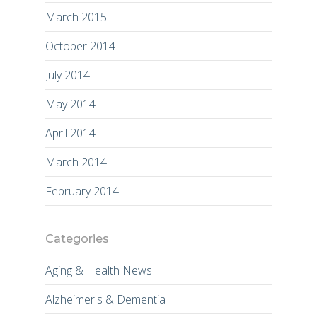
March 2015
October 2014
July 2014
May 2014
April 2014
March 2014
February 2014
Categories
Aging & Health News
Alzheimer's & Dementia