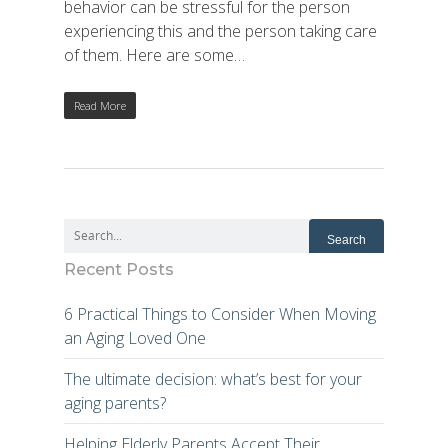
behavior can be stressful for the person
experiencing this and the person taking care
of them. Here are some…
Read More
Recent Posts
6 Practical Things to Consider When Moving
an Aging Loved One
The ultimate decision: what’s best for your
aging parents?
Helping Elderly Parents Accept Their