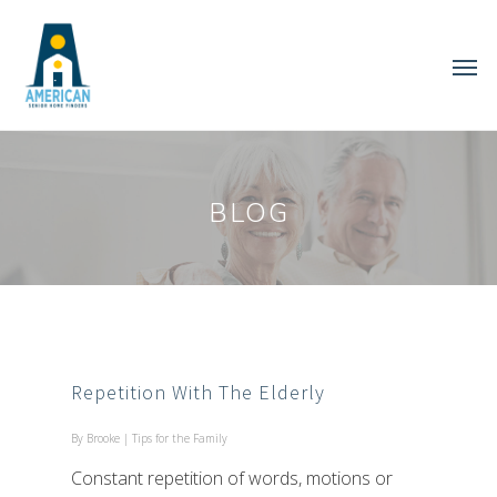
BLOG
Repetition With The Elderly
By
Brooke
|
Tips for the Family
Constant repetition of words, motions or