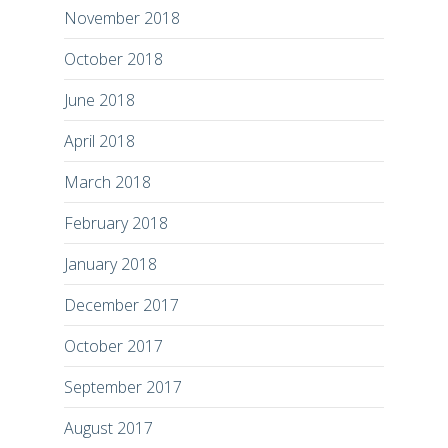
November 2018
October 2018
June 2018
April 2018
March 2018
February 2018
January 2018
December 2017
October 2017
September 2017
August 2017