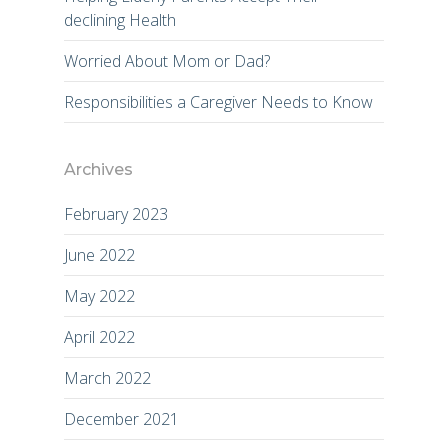
declining Health
Worried About Mom or Dad?
Responsibilities a Caregiver Needs to Know
Archives
February 2023
June 2022
May 2022
April 2022
March 2022
December 2021