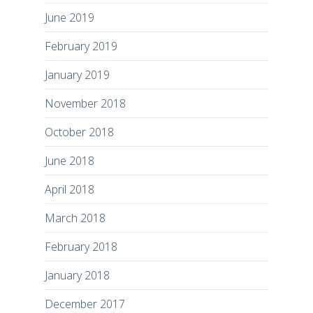
June 2019
February 2019
January 2019
November 2018
October 2018
June 2018
April 2018
March 2018
February 2018
January 2018
December 2017