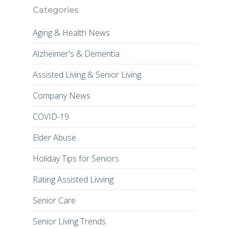
Categories
Aging & Health News
Alzheimer's & Dementia
Assisted Living & Senior Living
Company News
COVID-19
Elder Abuse
Holiday Tips for Seniors
Rating Assisted Livving
Senior Care
Senior Living Trends