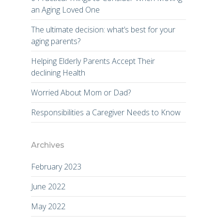
an Aging Loved One
The ultimate decision: what’s best for your
aging parents?
Helping Elderly Parents Accept Their
declining Health
Worried About Mom or Dad?
Responsibilities a Caregiver Needs to Know
Archives
February 2023
June 2022
May 2022