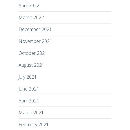
April 2022
March 2022
December 2021
November 2021
October 2021
August 2021
July 2021
June 2021
April 2021
March 2021
February 2021