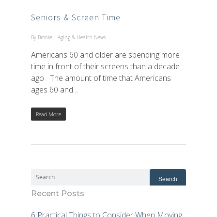
Seniors & Screen Time
By
Brooke
|
Aging & Health News
Americans 60 and older are spending more
time in front of their screens than a decade
ago The amount of time that Americans
ages 60 and…
Read More
Recent Posts
6 Practical Things to Consider When Moving