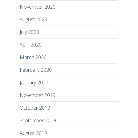
November 2020
August 2020
July 2020
April 2020
March 2020
February 2020
January 2020
November 2019
October 2019
September 2019
August 2019