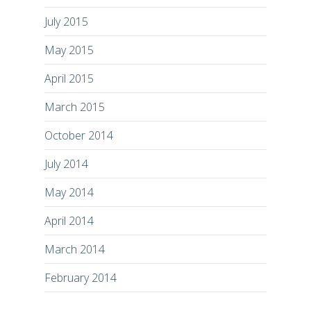
July 2015
May 2015
April 2015
March 2015
October 2014
July 2014
May 2014
April 2014
March 2014
February 2014