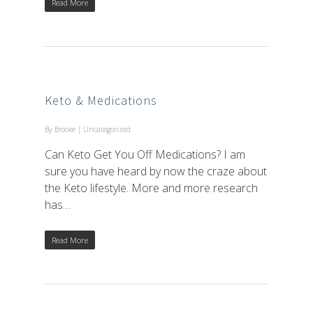
Read More
Keto & Medications
By
Brooke
|
Uncategorized
Can Keto Get You Off Medications? I am
sure you have heard by now the craze about
the Keto lifestyle. More and more research
has…
Read More