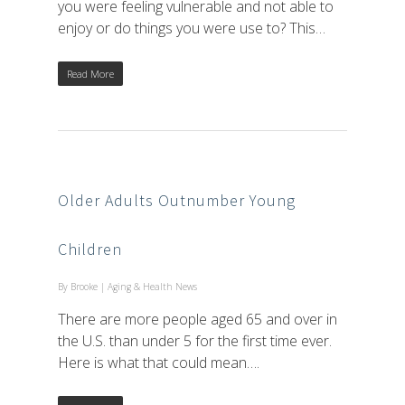
you were feeling vulnerable and not able to
enjoy or do things you were use to? This…
Read More
Older Adults Outnumber Young
Children
By
Brooke
|
Aging & Health News
There are more people aged 65 and over in
the U.S. than under 5 for the first time ever.
Here is what that could mean….