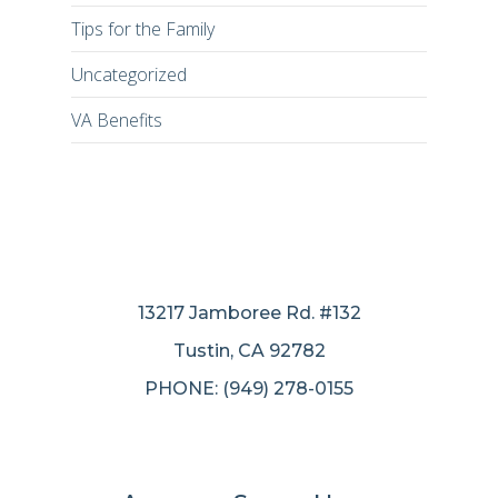
Tips for the Family
Uncategorized
VA Benefits
13217 Jamboree Rd. #132
Tustin, CA 92782
PHONE: (949) 278-0155