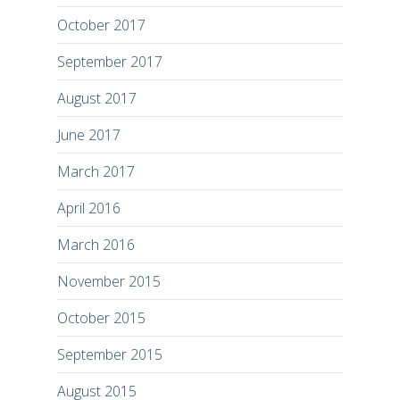
October 2017
September 2017
August 2017
June 2017
March 2017
April 2016
March 2016
November 2015
October 2015
September 2015
August 2015