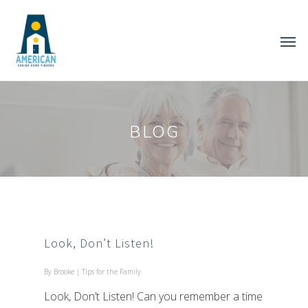
BLOG
Look, Don’t Listen!
By
Brooke
|
Tips for the Family
Look, Don’t Listen! Can you remember a time