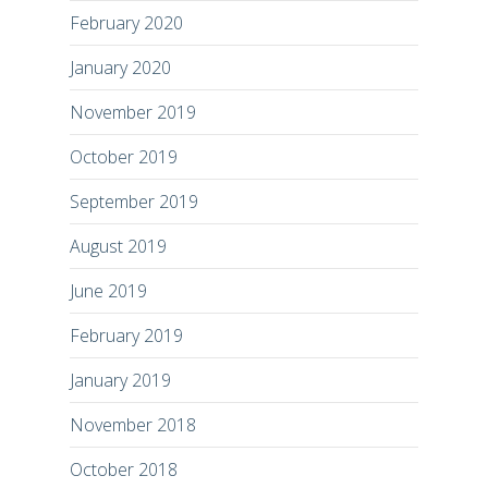
February 2020
January 2020
November 2019
October 2019
September 2019
August 2019
June 2019
February 2019
January 2019
November 2018
October 2018