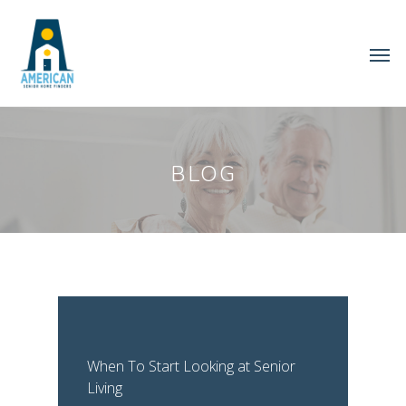
BLOG
When To Start Looking at Senior
Living