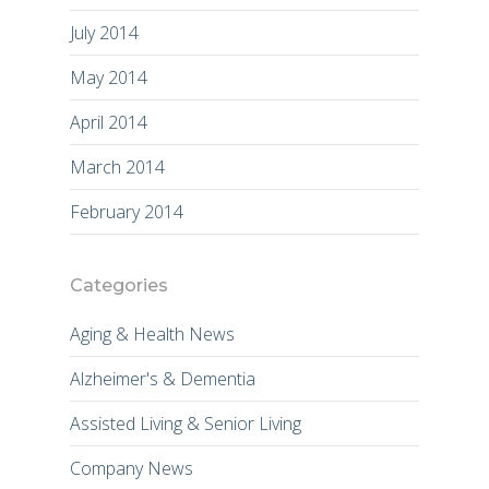
July 2014
May 2014
April 2014
March 2014
February 2014
Categories
Aging & Health News
Alzheimer's & Dementia
Assisted Living & Senior Living
Company News