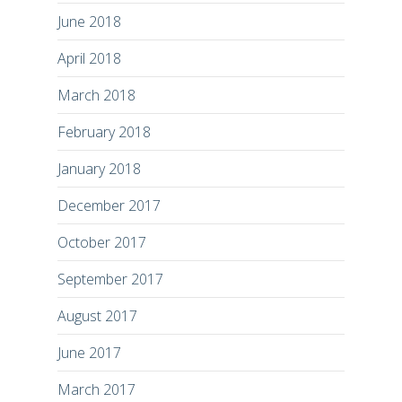
June 2018
April 2018
March 2018
February 2018
January 2018
December 2017
October 2017
September 2017
August 2017
June 2017
March 2017