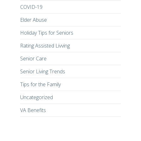
COVID-19
Elder Abuse
Holiday Tips for Seniors
Rating Assisted Livving
Senior Care
Senior Living Trends
Tips for the Family
Uncategorized
VA Benefits