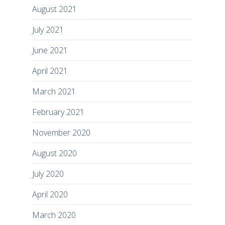
August 2021
July 2021
June 2021
April 2021
March 2021
February 2021
November 2020
August 2020
July 2020
April 2020
March 2020