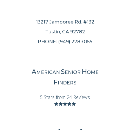
13217 Jamboree Rd. #132
Tustin, CA 92782
PHONE: (949) 278-0155
A
S
H
MERICAN
ENIOR
OME
F
INDERS
5 Stars from 24 Reviews