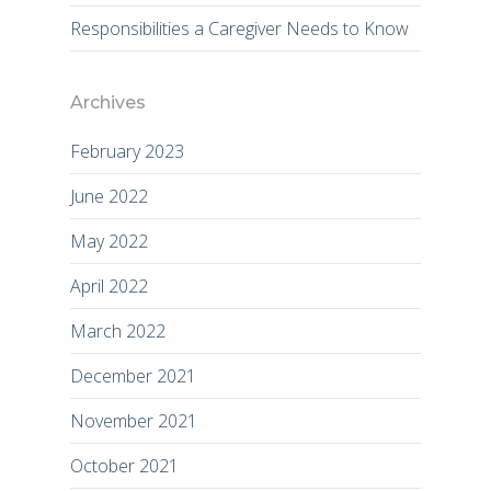
Responsibilities a Caregiver Needs to Know
Archives
February 2023
June 2022
May 2022
April 2022
March 2022
December 2021
November 2021
October 2021