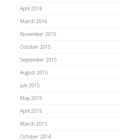
April 2016
March 2016
November 2015
October 2015
September 2015
August 2015
July 2015
May 2015
April 2015
March 2015
October 2014