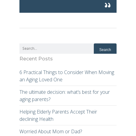
Recent Posts
6 Practical Things to Consider When Moving
an Aging Loved One
The ultimate decision: what’s best for your
aging parents?
Helping Elderly Parents Accept Their
declining Health
Worried About Mom or Dad?