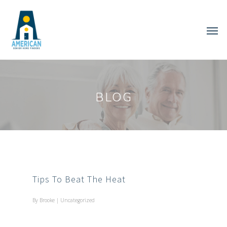
BLOG
Tips To Beat The Heat
By
Brooke
|
Uncategorized