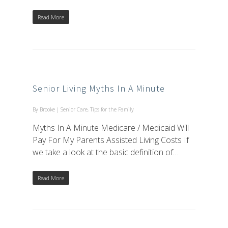
Read More
Senior Living Myths In A Minute
By
Brooke
|
Senior Care
,
Tips for the Family
Myths In A Minute Medicare / Medicaid Will
Pay For My Parents Assisted Living Costs If
we take a look at the basic definition of…
Read More