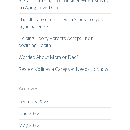
6 Practical Things to Consider When Moving
an Aging Loved One
The ultimate decision: what’s best for your
aging parents?
Helping Elderly Parents Accept Their
declining Health
Worried About Mom or Dad?
Responsibilities a Caregiver Needs to Know
Archives
February 2023
June 2022
May 2022