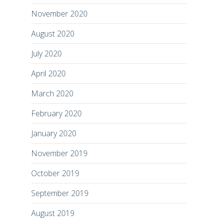
November 2020
August 2020
July 2020
April 2020
March 2020
February 2020
January 2020
November 2019
October 2019
September 2019
August 2019