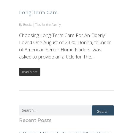
Long-Term Care
By
Brooke
|
Tips for the Family
Choosing Long-Term Care For An Elderly
Loved One August of 2020, Donna, founder
of American Senior Home Finders, was
asked to provide an article for The…
Read More
Recent Posts