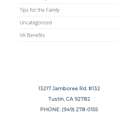
Tips for the Family
Uncategorized
VA Benefits
13217 Jamboree Rd. #132
Tustin, CA 92782
PHONE: (949) 278-0155