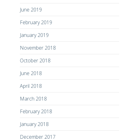
June 2019
February 2019
January 2019
November 2018
October 2018
June 2018
April 2018
March 2018
February 2018
January 2018
December 2017