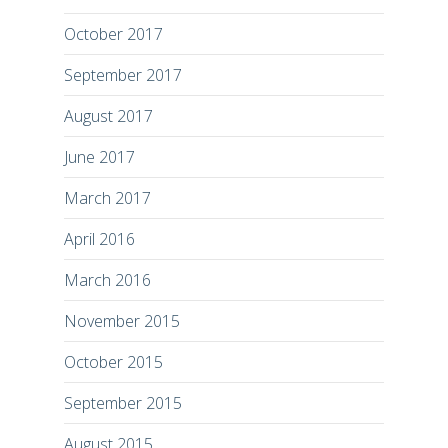
October 2017
September 2017
August 2017
June 2017
March 2017
April 2016
March 2016
November 2015
October 2015
September 2015
August 2015