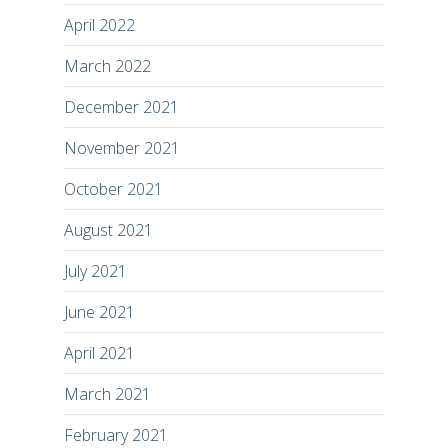
April 2022
March 2022
December 2021
November 2021
October 2021
August 2021
July 2021
June 2021
April 2021
March 2021
February 2021