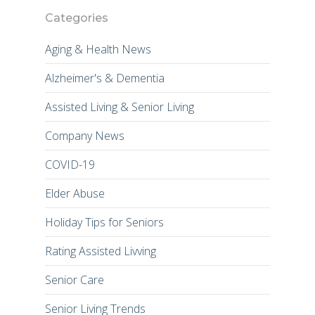
Categories
Aging & Health News
Alzheimer's & Dementia
Assisted Living & Senior Living
Company News
COVID-19
Elder Abuse
Holiday Tips for Seniors
Rating Assisted Livving
Senior Care
Senior Living Trends