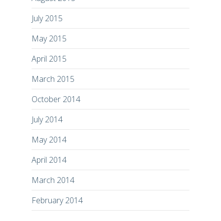
July 2015
May 2015
April 2015
March 2015
October 2014
July 2014
May 2014
April 2014
March 2014
February 2014